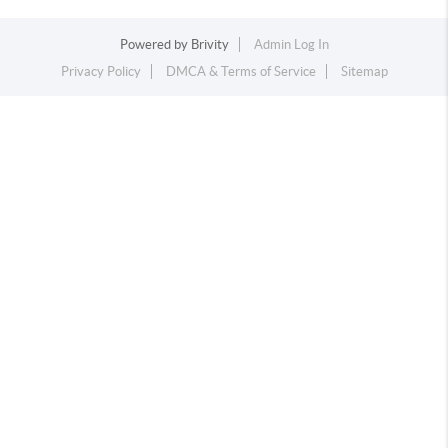
Powered by
Brivity
Admin Log In
Privacy Policy
DMCA & Terms of Service
Sitemap