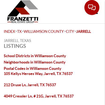
Toggle
>
>
>
>
INDEX
TX
WILLIAMSON COUNTY
CITY
JARRELL
JARRELL, TEXAS
LISTINGS
School Districts in Williamson County
Neighborhoods in Williamson County
Postal Codes in Williamson County
105 Kellys Heroes Way, Jarrell, TX 76537
212 Druse Ln, Jarrell, TX 76537
4049 Cressler Ln, # 21G, Jarrell, TX 76537