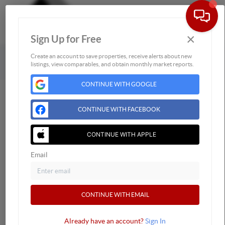
×
Sign Up for Free
Togg
Powered by
Brivity
Admin Log In
Create an account to save properties, receive alerts about new
listings, view comparables, and obtain monthly market reports.
Privacy Policy
DMCA & Terms of Service
Sitemap
CONTINUE WITH GOOGLE
CONTINUE WITH FACEBOOK
CONTINUE WITH APPLE
Email
CONTINUE WITH EMAIL
Already have an account?
Sign In