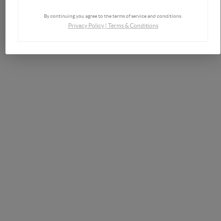
By continuing you agree to the terms of service and conditions.
Privacy Policy
|
Terms & Conditions