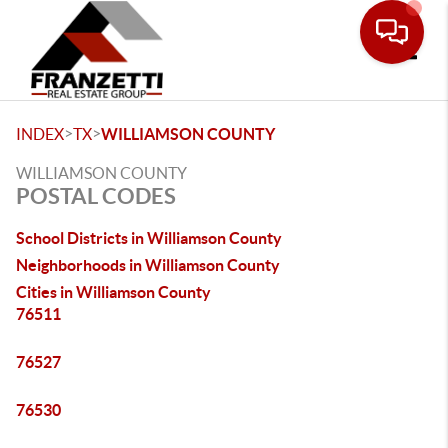
Toggle
>
>
INDEX
TX
WILLIAMSON COUNTY
WILLIAMSON COUNTY
POSTAL CODES
School Districts in Williamson County
Neighborhoods in Williamson County
Cities in Williamson County
76511
76527
76530