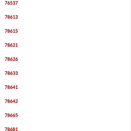
76537
78613
78615
78621
78626
78633
78641
78642
78665
78681