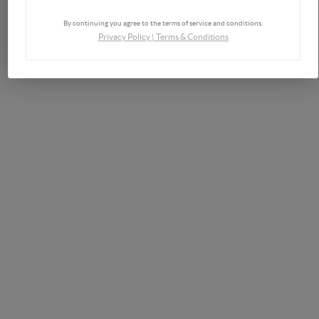
By continuing you agree to the terms of service and conditions.
Privacy Policy
|
Terms & Conditions