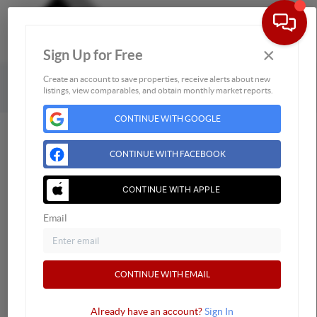
×
Sign Up for Free
Togg
Powered by
Brivity
Admin Log In
Create an account to save properties, receive alerts about new
listings, view comparables, and obtain monthly market reports.
Privacy Policy
DMCA & Terms of Service
Sitemap
CONTINUE WITH GOOGLE
CONTINUE WITH FACEBOOK
CONTINUE WITH APPLE
Email
CONTINUE WITH EMAIL
Already have an account?
Sign In