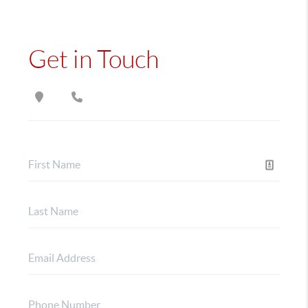
Get in Touch