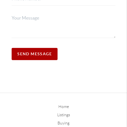
SEND MESSAGE
Home
Listings
Buying