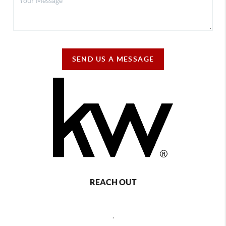
SEND US A MESSAGE
REACH OUT
,