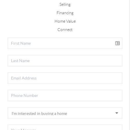
Selling
Financing
Home Value
Connect