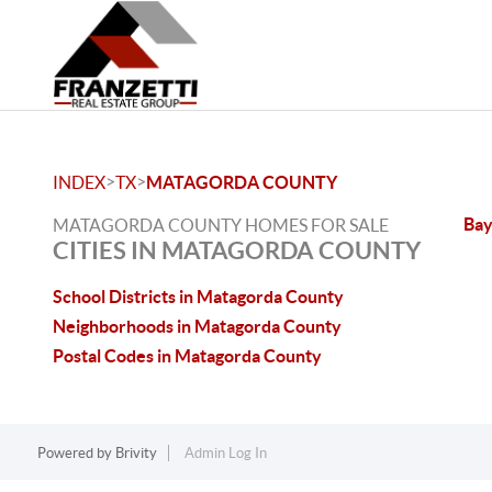
>
>
INDEX
TX
MATAGORDA COUNTY
Bay
MATAGORDA COUNTY HOMES FOR SALE
CITIES IN MATAGORDA COUNTY
School Districts in Matagorda County
Neighborhoods in Matagorda County
Postal Codes in Matagorda County
Powered by
Brivity
Admin Log In