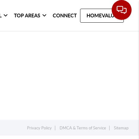
L
TOP AREAS
CONNECT
HOMEVALUE
Privacy Policy
DMCA & Terms of Service
Sitemap