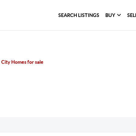
SEARCH LISTINGS
BUY
SEL
 City Homes for sale