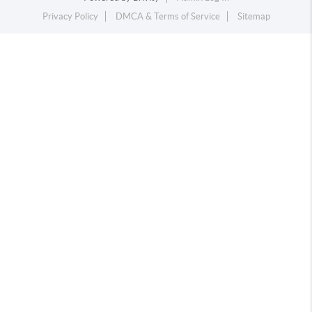
Privacy Policy
DMCA & Terms of Service
Sitemap