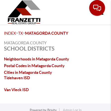
Toggle
>
>
INDEX
TX
MATAGORDA COUNTY
MATAGORDA COUNTY
SCHOOL DISTRICTS
Neighborhoods in Matagorda County
Postal Codes in Matagorda County
Cities in Matagorda County
Tidehaven ISD
Van Vleck ISD
Powered by
Brivity
Admin Log In