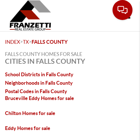
Toggle
>
>
INDEX
TX
FALLS COUNTY
FALLS COUNTY HOMES FOR SALE
CITIES IN FALLS COUNTY
School Districts in Falls County
Neighborhoods in Falls County
Postal Codes in Falls County
Bruceville Eddy Homes for sale
Chilton Homes for sale
Eddy Homes for sale