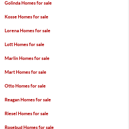
Golinda Homes for sale
Kosse Homes for sale
Lorena Homes for sale
Lott Homes for sale
Marlin Homes for sale
Mart Homes for sale
Otto Homes for sale
Reagan Homes for sale
Riesel Homes for sale
Rosebud Homes for sale