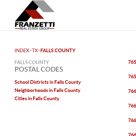
>
>
INDEX
TX
FALLS COUNTY
76
FALLS COUNTY
POSTAL CODES
76
School Districts in Falls County
Neighborhoods in Falls County
76
Cities in Falls County
76
76
76