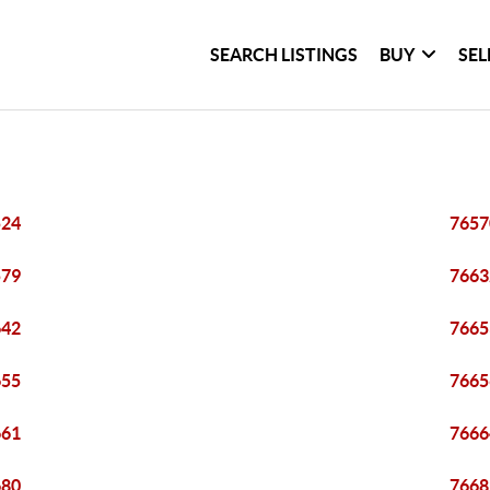
SEARCH LISTINGS
BUY
SEL
524
7657
579
7663
642
7665
655
7665
661
7666
680
7668