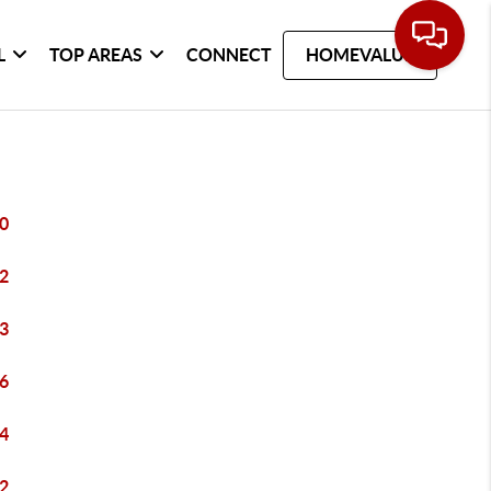
L
TOP AREAS
CONNECT
HOMEVALUE
0
2
3
6
4
2