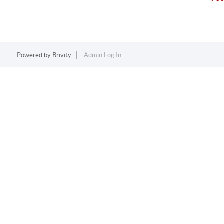
Powered by
Brivity
Admin Log In