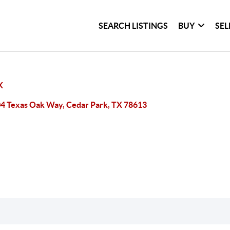
SEARCH LISTINGS
BUY
SEL
K
4 Texas Oak Way, Cedar Park, TX 78613