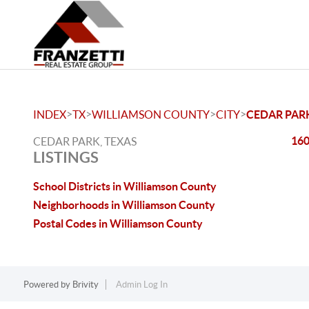
>
>
>
>
INDEX
TX
WILLIAMSON COUNTY
CITY
CEDAR PAR
160
CEDAR PARK, TEXAS
LISTINGS
School Districts in Williamson County
Neighborhoods in Williamson County
Postal Codes in Williamson County
Powered by
Brivity
Admin Log In