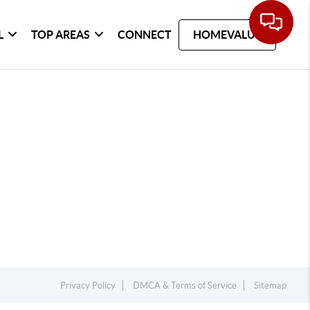
L
TOP AREAS
CONNECT
HOMEVALUE
Privacy Policy
DMCA & Terms of Service
Sitemap