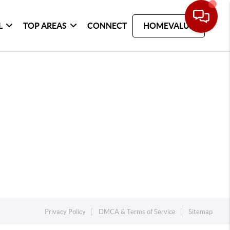
L
TOP AREAS
CONNECT
HOMEVALUE
Privacy Policy
DMCA & Terms of Service
Sitemap