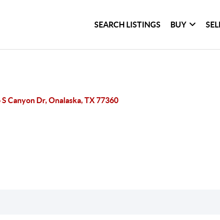
SEARCH LISTINGS
BUY
SEL
 S Canyon Dr, Onalaska, TX 77360