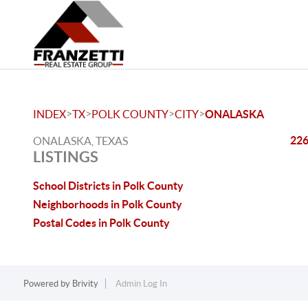
>
>
>
>
INDEX
TX
POLK COUNTY
CITY
ONALASKA
226
ONALASKA, TEXAS
LISTINGS
School Districts in Polk County
Neighborhoods in Polk County
Postal Codes in Polk County
Powered by
Brivity
Admin Log In