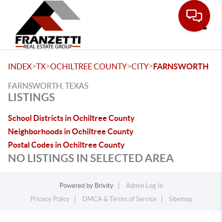
Toggle
>
>
>
>
INDEX
TX
OCHILTREE COUNTY
CITY
FARNSWORTH
FARNSWORTH, TEXAS
LISTINGS
School Districts in Ochiltree County
Neighborhoods in Ochiltree County
Postal Codes in Ochiltree County
NO LISTINGS IN SELECTED AREA
Powered by
Brivity
Admin Log In
Privacy Policy
DMCA & Terms of Service
Sitemap