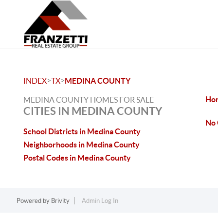
>
>
INDEX
TX
MEDINA COUNTY
Hon
MEDINA COUNTY HOMES FOR SALE
CITIES IN MEDINA COUNTY
No 
School Districts in Medina County
Neighborhoods in Medina County
Postal Codes in Medina County
Powered by
Brivity
Admin Log In