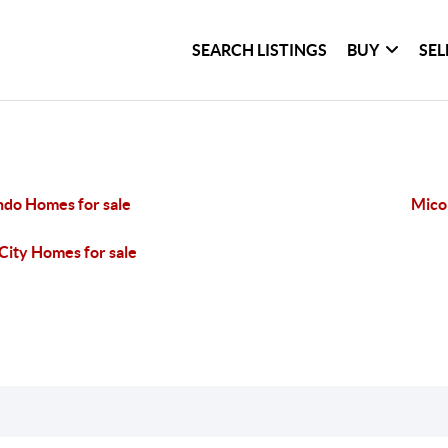
SEARCH LISTINGS
BUY
SEL
do Homes for sale
Mico
City Homes for sale