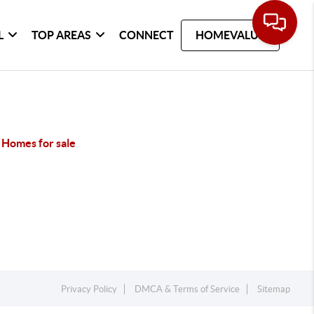
L
TOP AREAS
CONNECT
HOMEVALUE
 Homes for sale
Privacy Policy
DMCA & Terms of Service
Sitemap