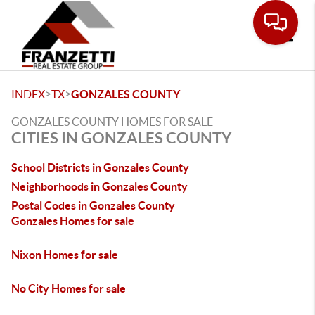
Toggle
>
>
INDEX
TX
GONZALES COUNTY
GONZALES COUNTY HOMES FOR SALE
CITIES IN GONZALES COUNTY
School Districts in Gonzales County
Neighborhoods in Gonzales County
Postal Codes in Gonzales County
Gonzales Homes for sale
Nixon Homes for sale
No City Homes for sale