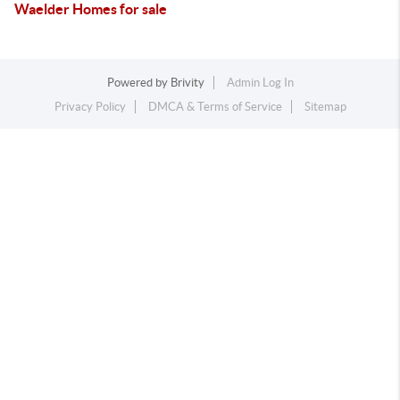
Waelder Homes for sale
Powered by
Brivity
Admin Log In
Privacy Policy
DMCA & Terms of Service
Sitemap