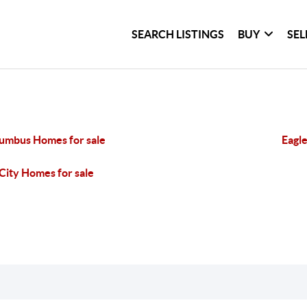
SEARCH LISTINGS
BUY
SEL
umbus Homes for sale
Eagle
City Homes for sale