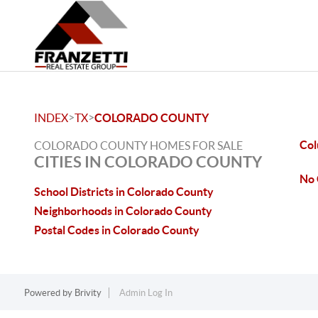
>
>
INDEX
TX
COLORADO COUNTY
Col
COLORADO COUNTY HOMES FOR SALE
CITIES IN COLORADO COUNTY
No 
School Districts in Colorado County
Neighborhoods in Colorado County
Postal Codes in Colorado County
Powered by
Brivity
Admin Log In