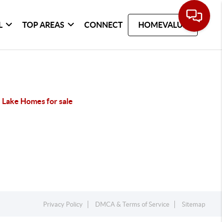
L
TOP AREAS
CONNECT
HOMEVALUE
 Lake Homes for sale
Privacy Policy
DMCA & Terms of Service
Sitemap