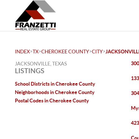
>
>
>
>
INDEX
TX
CHEROKEE COUNTY
CITY
JACKSONVILL
300
JACKSONVILLE, TEXAS
LISTINGS
133
School Districts in Cherokee County
Neighborhoods in Cherokee County
304
Postal Codes in Cherokee County
Myr
423
Cou