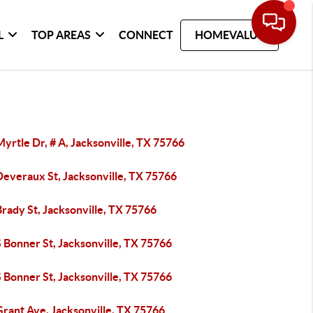
L
TOP AREAS
CONNECT
HOMEVALUE
yrtle Dr, # A, Jacksonville, TX 75766
Deveraux St, Jacksonville, TX 75766
rady St, Jacksonville, TX 75766
 Bonner St, Jacksonville, TX 75766
 Bonner St, Jacksonville, TX 75766
Grant Ave, Jacksonville, TX 75766