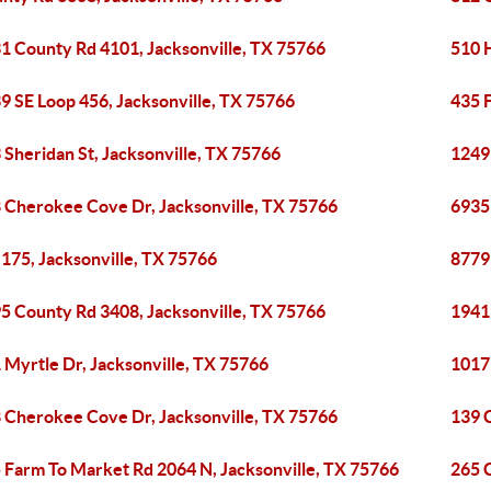
1 County Rd 4101, Jacksonville, TX 75766
510 H
9 SE Loop 456, Jacksonville, TX 75766
435 
 Sheridan St, Jacksonville, TX 75766
1249
 Cherokee Cove Dr, Jacksonville, TX 75766
6935
175, Jacksonville, TX 75766
8779
5 County Rd 3408, Jacksonville, TX 75766
1941
 Myrtle Dr, Jacksonville, TX 75766
1017
 Cherokee Cove Dr, Jacksonville, TX 75766
139 
 Farm To Market Rd 2064 N, Jacksonville, TX 75766
265 