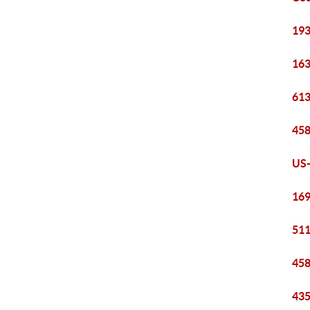
193
163
613
458
US-
169
511
458
435