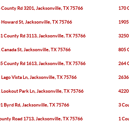
 County Rd 3201, Jacksonville, TX 75766
170 
 Howard St, Jacksonville, TX 75766
1905
1 County Rd 3113, Jacksonville, TX 75766
3250
 Canada St, Jacksonville, TX 75766
805 
5 County Rd 1613, Jacksonville, TX 75766
264 
 Lago Vista Ln, Jacksonville, TX 75766
2636 
 Lookout Park Ln, Jacksonville, TX 75766
4220
1 Byrd Rd, Jacksonville, TX 75766
3 Co
ounty Road 1713, Jacksonville, TX 75766
1 Co