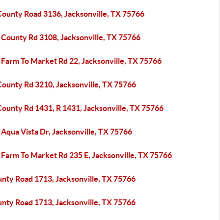
County Road 3136, Jacksonville, TX 75766
 County Rd 3108, Jacksonville, TX 75766
 Farm To Market Rd 22, Jacksonville, TX 75766
County Rd 3210, Jacksonville, TX 75766
County Rd 1431, R 1431, Jacksonville, TX 75766
Aqua Vista Dr, Jacksonville, TX 75766
 Farm To Market Rd 235 E, Jacksonville, TX 75766
unty Road 1713, Jacksonville, TX 75766
unty Road 1713, Jacksonville, TX 75766