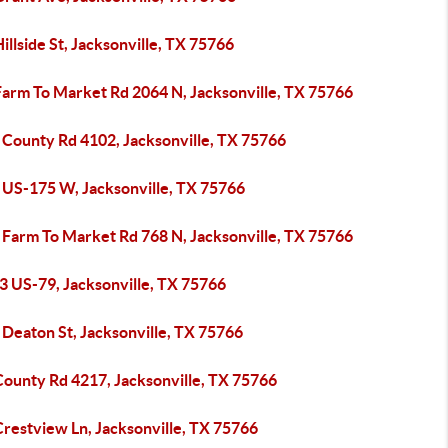
illside St, Jacksonville, TX 75766
Farm To Market Rd 2064 N, Jacksonville, TX 75766
 County Rd 4102, Jacksonville, TX 75766
 US-175 W, Jacksonville, TX 75766
 Farm To Market Rd 768 N, Jacksonville, TX 75766
3 US-79, Jacksonville, TX 75766
 Deaton St, Jacksonville, TX 75766
County Rd 4217, Jacksonville, TX 75766
Crestview Ln, Jacksonville, TX 75766