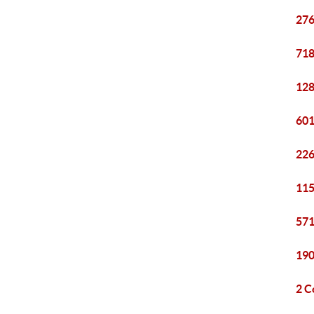
276
718
128
601
226
115
571
190
2 C