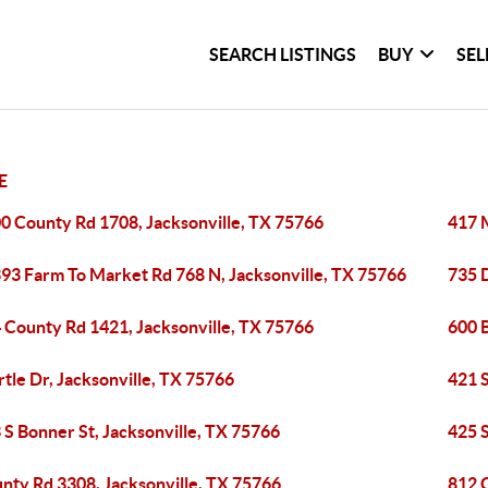
SEARCH LISTINGS
BUY
SEL
E
0 County Rd 1708, Jacksonville, TX 75766
417 M
93 Farm To Market Rd 768 N, Jacksonville, TX 75766
735 
 County Rd 1421, Jacksonville, TX 75766
600 B
tle Dr, Jacksonville, TX 75766
421 S
 S Bonner St, Jacksonville, TX 75766
425 S
nty Rd 3308, Jacksonville, TX 75766
812 