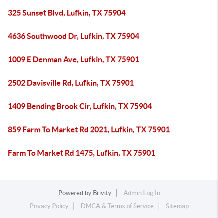
325 Sunset Blvd, Lufkin, TX 75904
4636 Southwood Dr, Lufkin, TX 75904
1009 E Denman Ave, Lufkin, TX 75901
2502 Davisville Rd, Lufkin, TX 75901
1409 Bending Brook Cir, Lufkin, TX 75904
859 Farm To Market Rd 2021, Lufkin, TX 75901
Farm To Market Rd 1475, Lufkin, TX 75901
Powered by
Brivity
Admin Log In
Privacy Policy
DMCA & Terms of Service
Sitemap