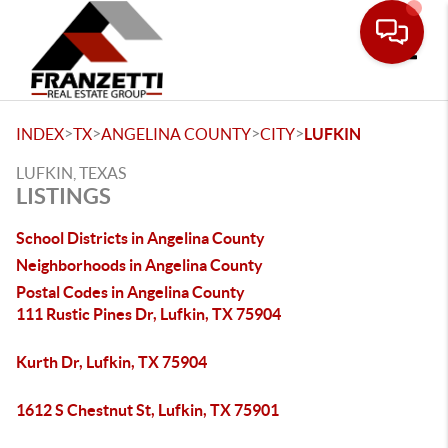
Toggle
>
>
>
>
INDEX
TX
ANGELINA COUNTY
CITY
LUFKIN
LUFKIN, TEXAS
LISTINGS
School Districts in Angelina County
Neighborhoods in Angelina County
Postal Codes in Angelina County
111 Rustic Pines Dr, Lufkin, TX 75904
Kurth Dr, Lufkin, TX 75904
1612 S Chestnut St, Lufkin, TX 75901