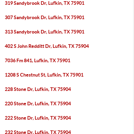
319 Sandybrook Dr, Lufkin, TX 75901
307 Sandybrook Dr, Lufkin, TX 75901
313 Sandybrook Dr, Lufkin, TX 75901
402 S John Redditt Dr, Lufkin, TX 75904
7036 Fm 841, Lufkin, TX 75901
1208 S Chestnut St, Lufkin, TX 75901
228 Stone Dr, Lufkin, TX 75904
220 Stone Dr, Lufkin, TX 75904
222 Stone Dr, Lufkin, TX 75904
232 Stone Dr, Lufkin, TX 75904