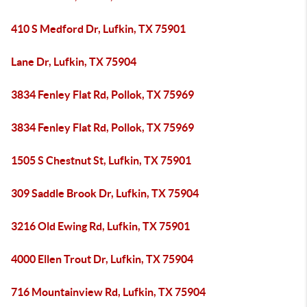
410 S Medford Dr, Lufkin, TX 75901
Lane Dr, Lufkin, TX 75904
3834 Fenley Flat Rd, Pollok, TX 75969
3834 Fenley Flat Rd, Pollok, TX 75969
1505 S Chestnut St, Lufkin, TX 75901
309 Saddle Brook Dr, Lufkin, TX 75904
3216 Old Ewing Rd, Lufkin, TX 75901
4000 Ellen Trout Dr, Lufkin, TX 75904
716 Mountainview Rd, Lufkin, TX 75904