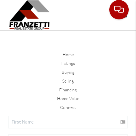
Toggle
Home
Listings
Buying
Selling
Financing
Home Value
Connect