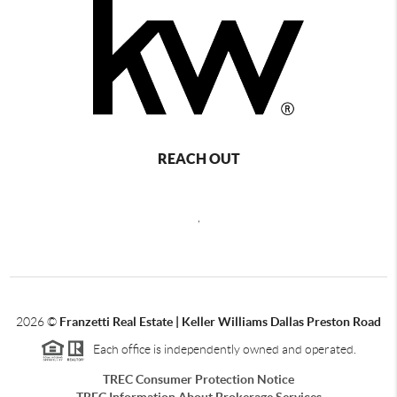
REACH OUT
,
2026
©
Franzetti Real Estate | Keller Williams Dallas Preston Road
Each office is independently owned and operated.
TREC Consumer Protection Notice
TREC Information About Brokerage Services