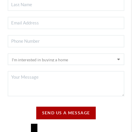
SEND US A MESSAGE