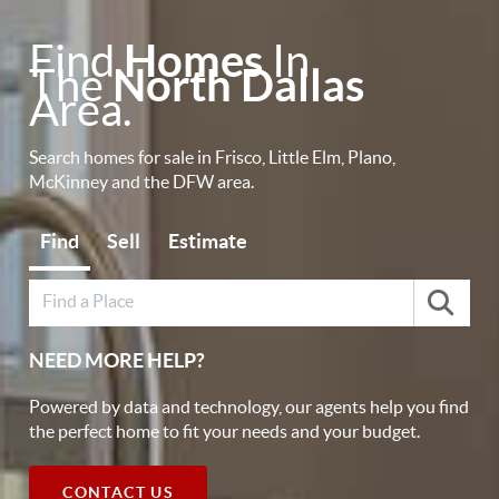
Find
Homes
In
The
North Dallas
Area.
Search homes for sale in Frisco, Little Elm, Plano,
McKinney and the DFW area.
Find
Sell
Estimate
NEED MORE HELP?
Powered by data and technology, our agents help you find
the perfect home to fit your needs and your budget.
CONTACT US