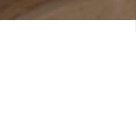
Featured Listings
SEE MORE LISTINGS
ARE YOU LOOKING TO