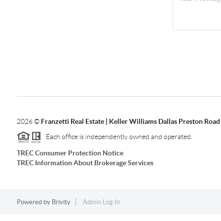
2026
©
Franzetti Real Estate | Keller Williams Dallas Preston Road
Each office is independently owned and operated.
TREC Consumer Protection Notice
TREC Information About Brokerage Services
Powered by
Brivity
Admin Log In