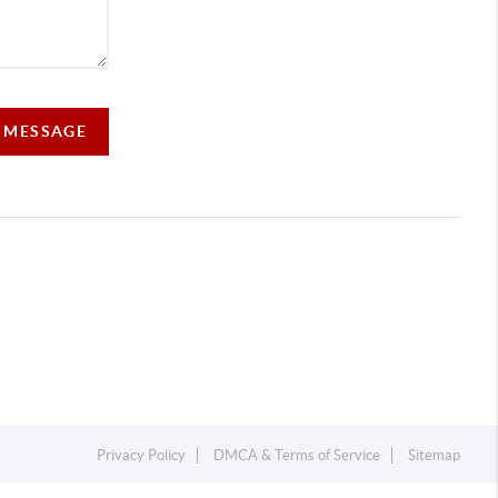
A MESSAGE
Privacy Policy
DMCA & Terms of Service
Sitemap