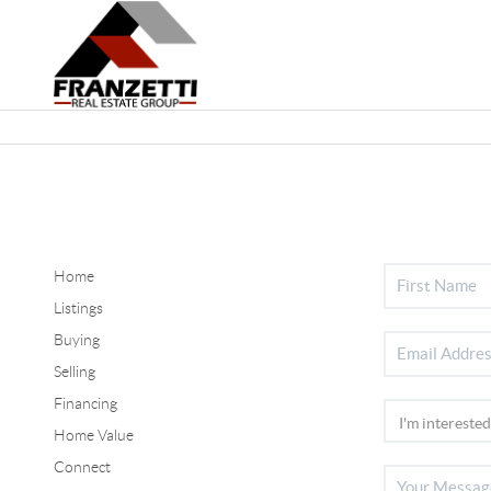
Home
Listings
Buying
Selling
Financing
Home Value
Connect