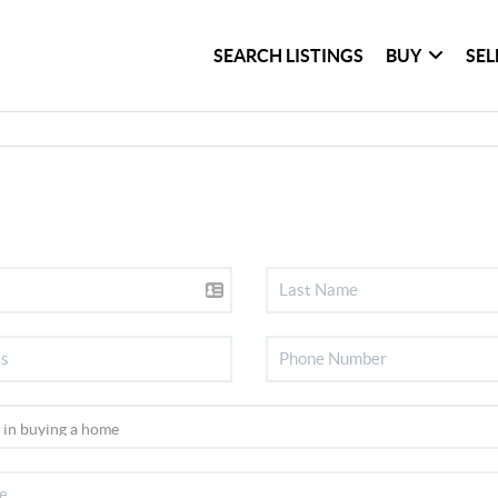
SEARCH LISTINGS
BUY
SEL