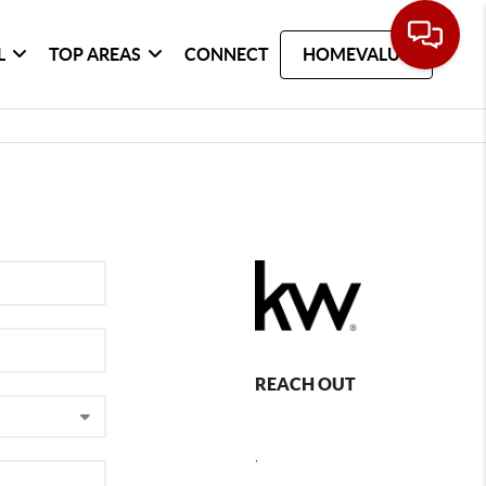
L
TOP AREAS
CONNECT
HOMEVALUE
REACH OUT
,