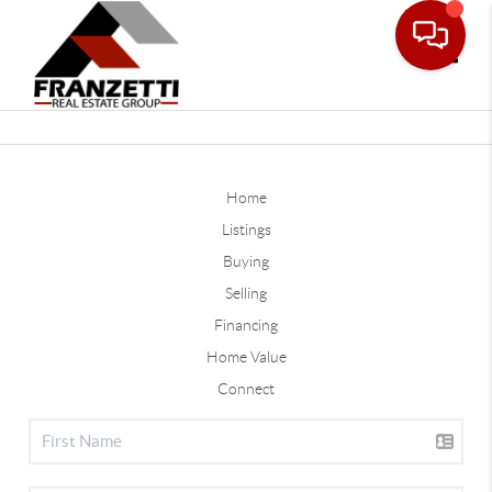
Toggle
Home
Listings
Buying
Selling
Financing
Home Value
Connect