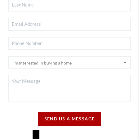
SEND US A MESSAGE