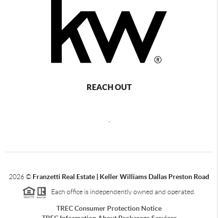
REACH OUT
,
2026
©
Franzetti Real Estate | Keller Williams Dallas Preston Road
Each office is independently owned and operated.
TREC Consumer Protection Notice
TREC Information About Brokerage Services