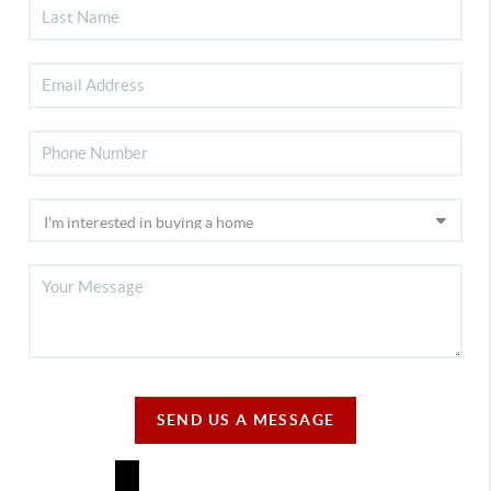
SEND US A MESSAGE