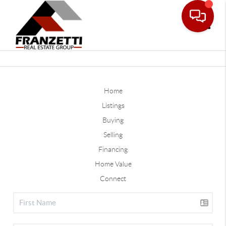
Toggle
Home
Listings
Buying
Selling
Financing
Home Value
Connect