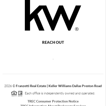
REACH OUT
,
2026
©
Franzetti Real Estate | Keller Williams Dallas Preston Road
Each office is independently owned and operated.
TREC Consumer Protection Notice
TREC Information About Brokerage Services