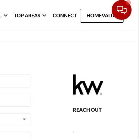
L
TOP AREAS
CONNECT
HOMEVALUE
REACH OUT
,