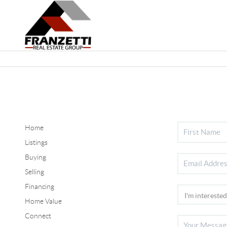
Home
Listings
Buying
Selling
Financing
Home Value
Connect