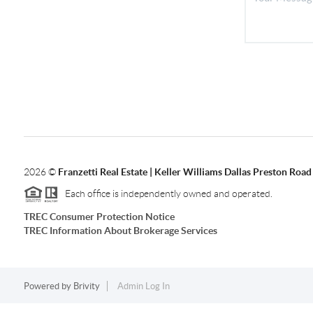
2026
©
Franzetti Real Estate | Keller Williams Dallas Preston Road
Each office is independently owned and operated.
TREC Consumer Protection Notice
TREC Information About Brokerage Services
Powered by
Brivity
Admin Log In