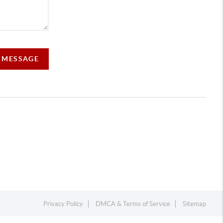
A MESSAGE
Privacy Policy
DMCA & Terms of Service
Sitemap