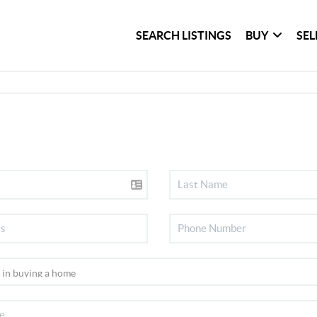
SEARCH LISTINGS
BUY
SEL