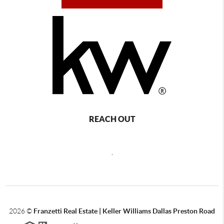
REACH OUT
,
2026
©
Franzetti Real Estate | Keller Williams Dallas Preston Road