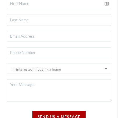
SEND US A MESSAGE