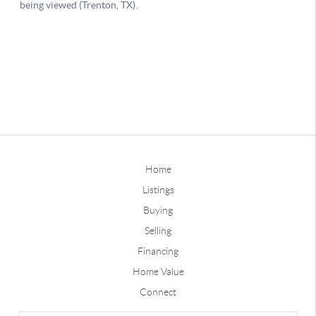
Home
Listings
Buying
Selling
Financing
Home Value
Connect