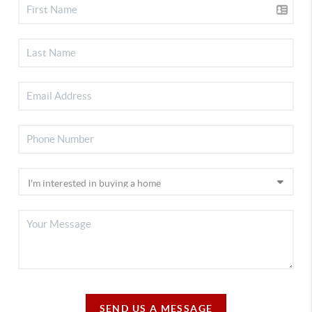
SEND US A MESSAGE