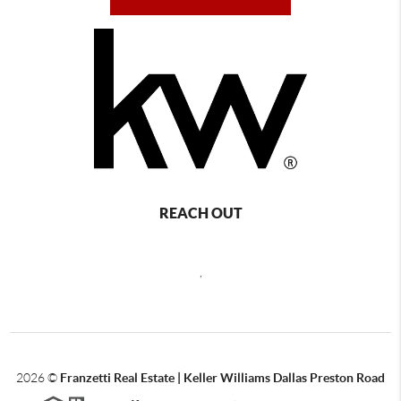
REACH OUT
,
2026
©
Franzetti Real Estate | Keller Williams Dallas Preston Road