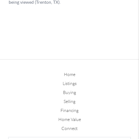
Home
Listings
Buying
Selling
Financing
Home Value
Connect