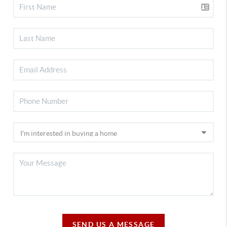
SEND US A MESSAGE