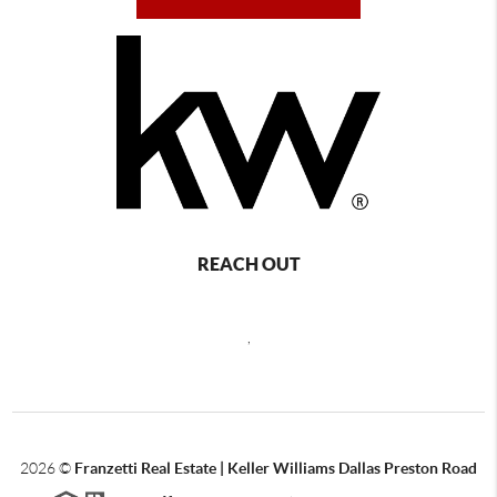
REACH OUT
,
2026
©
Franzetti Real Estate | Keller Williams Dallas Preston Road