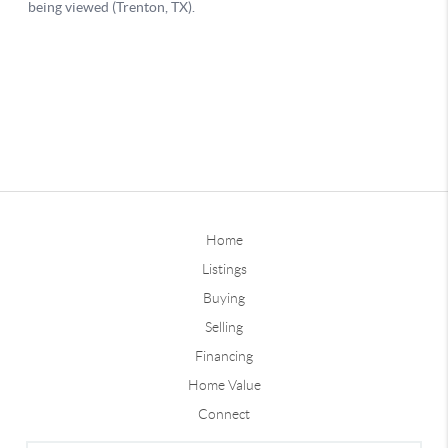
Home
Listings
Buying
Selling
Financing
Home Value
Connect