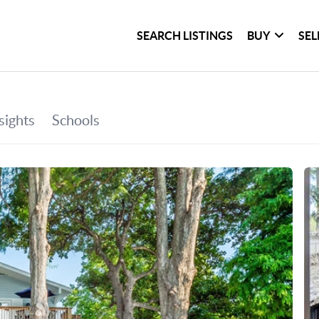
SEARCH LISTINGS
BUY
SEL