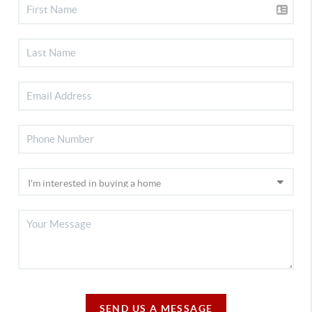
SEND US A MESSAGE