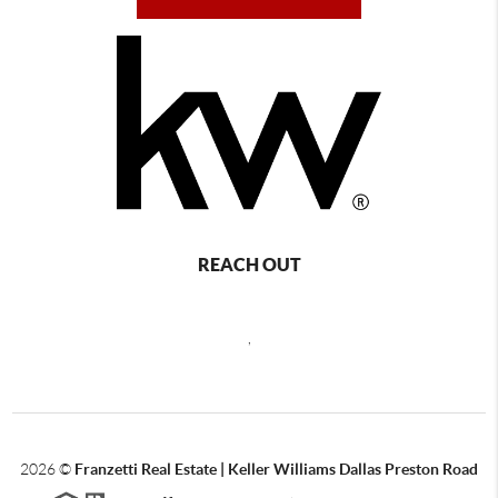
REACH OUT
,
2026
©
Franzetti Real Estate | Keller Williams Dallas Preston Road