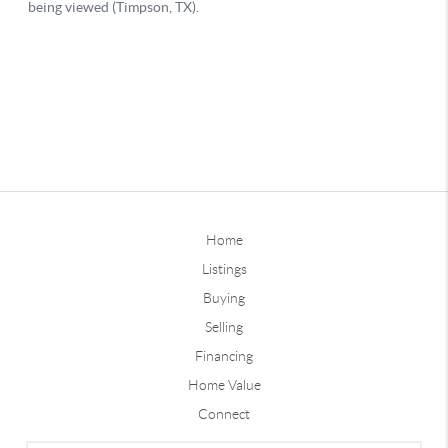
Home
Listings
Buying
Selling
Financing
Home Value
Connect