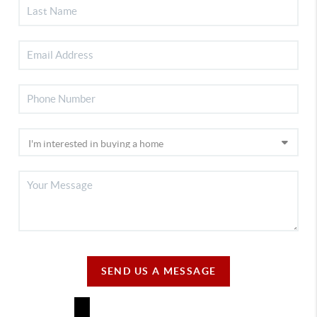
SEND US A MESSAGE