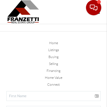
Toggle
Home
Listings
Buying
Selling
Financing
Home Value
Connect