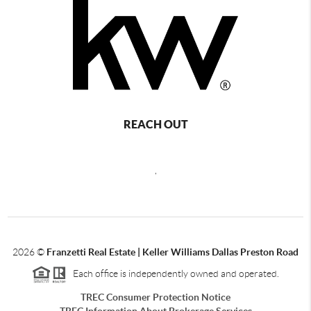
REACH OUT
,
2026
©
Franzetti Real Estate | Keller Williams Dallas Preston Road
Each office is independently owned and operated.
TREC Consumer Protection Notice
TREC Information About Brokerage Services