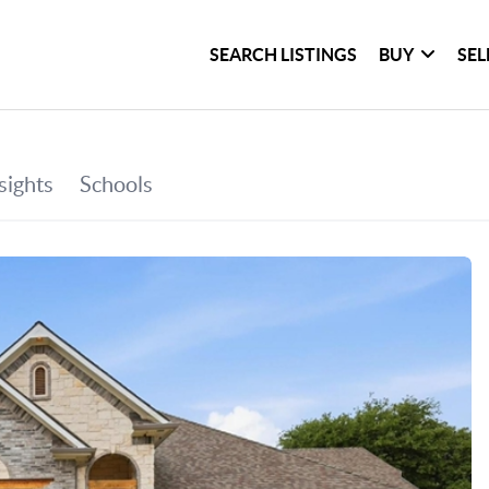
SEARCH LISTINGS
BUY
SEL