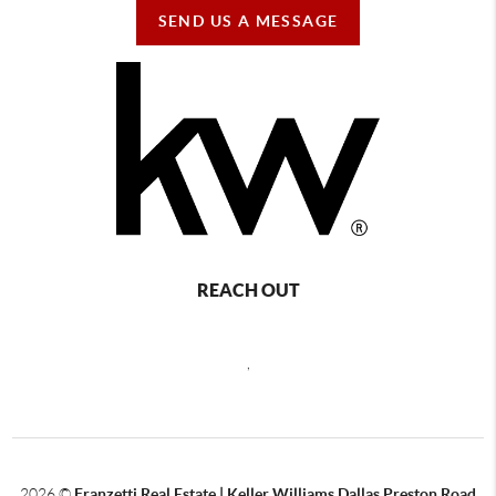
SEND US A MESSAGE
REACH OUT
,
2026
©
Franzetti Real Estate | Keller Williams Dallas Preston Road