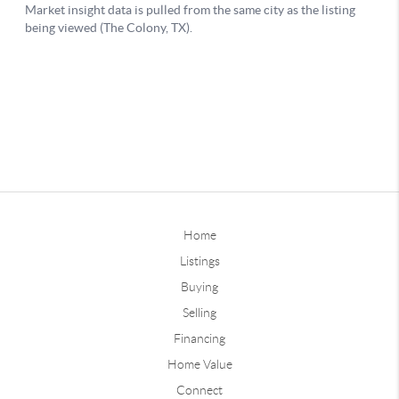
Home
Listings
Buying
Selling
Financing
Home Value
Connect