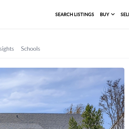
SEARCH LISTINGS
BUY
SEL