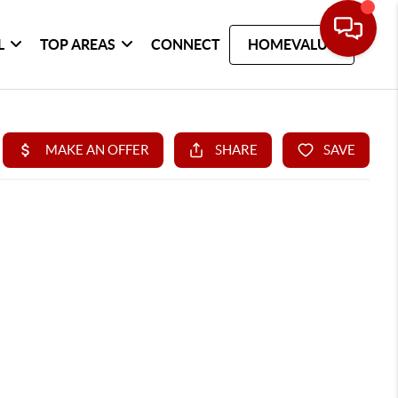
L
TOP AREAS
CONNECT
HOMEVALUE