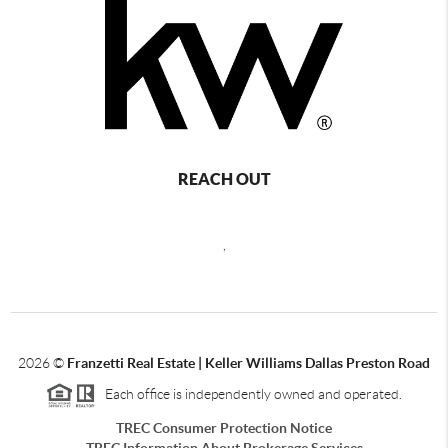
REACH OUT
,
2026
©
Franzetti Real Estate | Keller Williams Dallas Preston Road
Each office is independently owned and operated.
TREC Consumer Protection Notice
TREC Information About Brokerage Services