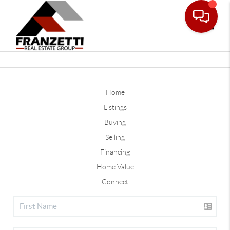
Toggle
Home
Listings
Buying
Selling
Financing
Home Value
Connect