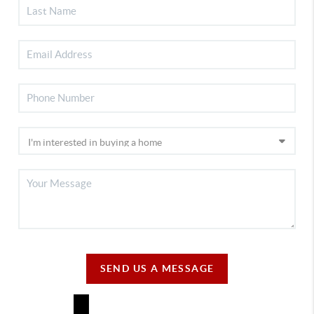
SEND US A MESSAGE