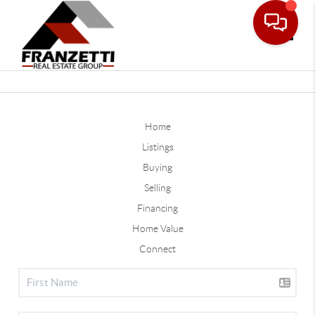
Toggle
Home
Listings
Buying
Selling
Financing
Home Value
Connect