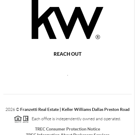
REACH OUT
,
2026
©
Franzetti Real Estate | Keller Williams Dallas Preston Road
Each office is independently owned and operated.
TREC Consumer Protection Notice
TREC Information About Brokerage Services