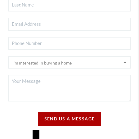
SEND US A MESSAGE