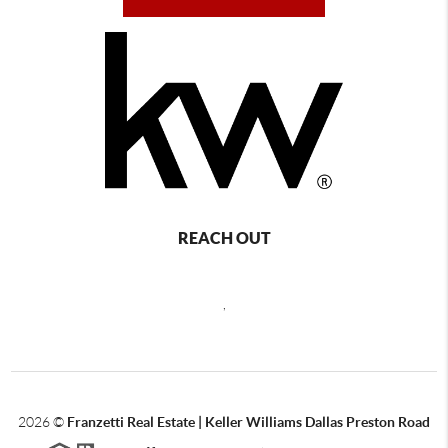
REACH OUT
,
2026
©
Franzetti Real Estate | Keller Williams Dallas Preston Road