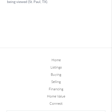
Home
Listings
Buying
Selling
Financing
Home Value
Connect