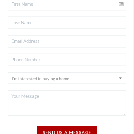
SEND US A MESSAGE