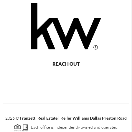
REACH OUT
,
2026
©
Franzetti Real Estate | Keller Williams Dallas Preston Road
Each office is independently owned and operated.