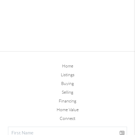
Home
Listings
Buying
Selling
Financing
Home Value
Connect