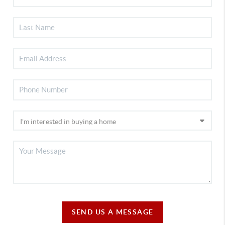
SEND US A MESSAGE