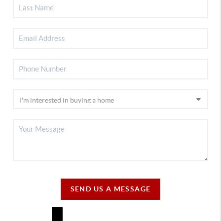
SEND US A MESSAGE