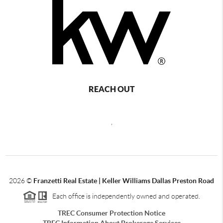
REACH OUT
,
2026
©
Franzetti Real Estate | Keller Williams Dallas Preston Road
Each office is independently owned and operated.
TREC Consumer Protection Notice
TREC Information About Brokerage Services