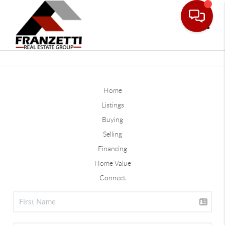
Toggle
Home
Listings
Buying
Selling
Financing
Home Value
Connect