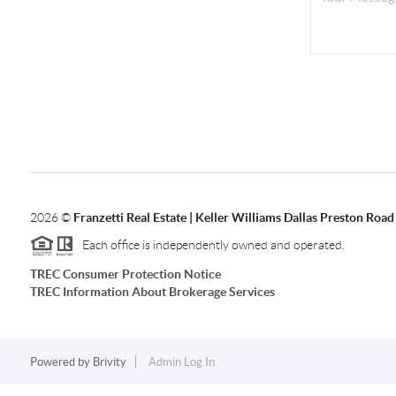
2026
©
Franzetti Real Estate | Keller Williams Dallas Preston Road
Each office is independently owned and operated.
TREC Consumer Protection Notice
TREC Information About Brokerage Services
Powered by
Brivity
Admin Log In