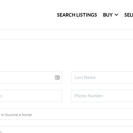
SEARCH LISTINGS
BUY
SEL