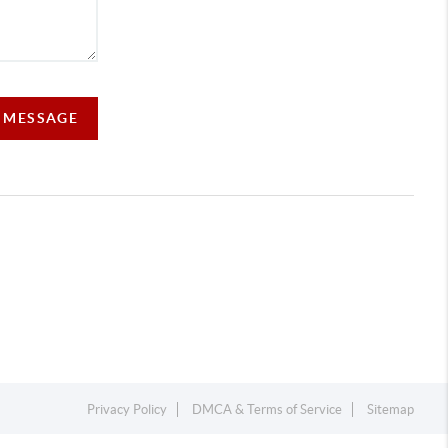
A MESSAGE
Privacy Policy
DMCA & Terms of Service
Sitemap