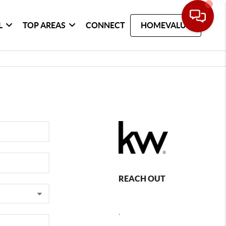
L
TOP AREAS
CONNECT
HOMEVALUE
REACH OUT
,