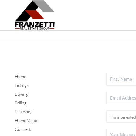
Home
Listings
Buying
Selling
Financing
Home Value
Connect