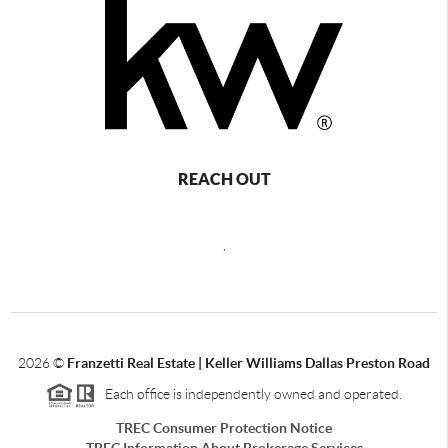
REACH OUT
,
2026
©
Franzetti Real Estate | Keller Williams Dallas Preston Road
Each office is independently owned and operated.
TREC Consumer Protection Notice
TREC Information About Brokerage Services