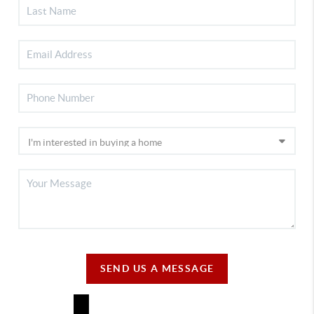
SEND US A MESSAGE