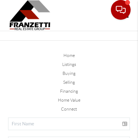
Toggle
Home
Listings
Buying
Selling
Financing
Home Value
Connect