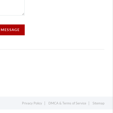
A MESSAGE
Privacy Policy
DMCA & Terms of Service
Sitemap