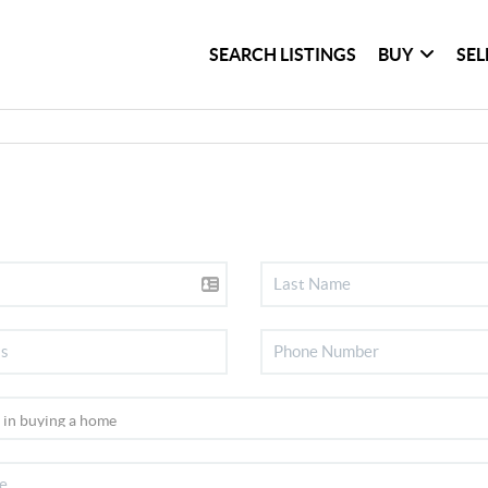
SEARCH LISTINGS
BUY
SEL