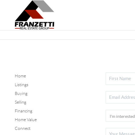
Home
Listings
Buying
Selling
Financing
Home Value
Connect