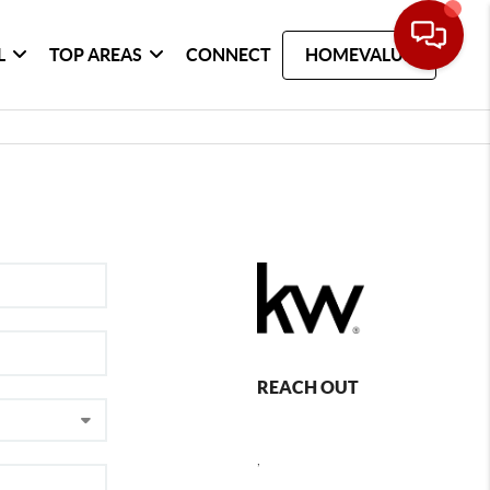
L
TOP AREAS
CONNECT
HOMEVALUE
REACH OUT
,