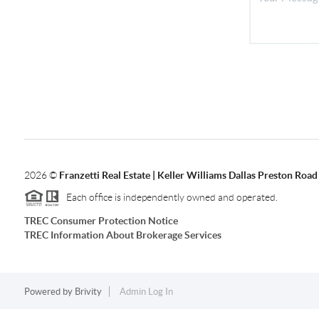
2026
©
Franzetti Real Estate | Keller Williams Dallas Preston Road
Each office is independently owned and operated.
TREC Consumer Protection Notice
TREC Information About Brokerage Services
Powered by
Brivity
Admin Log In