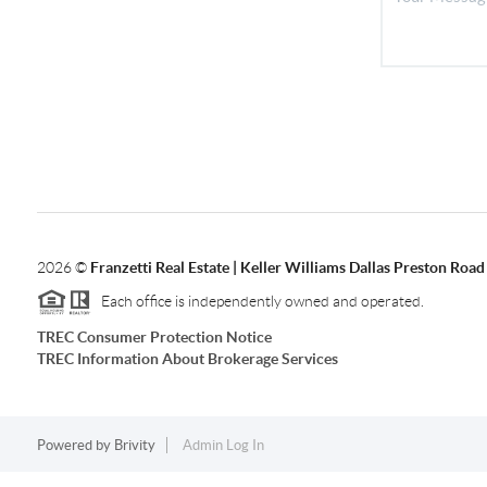
2026
©
Franzetti Real Estate | Keller Williams Dallas Preston Road
Each office is independently owned and operated.
TREC Consumer Protection Notice
TREC Information About Brokerage Services
Powered by
Brivity
Admin Log In