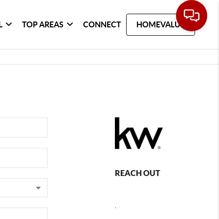
L
TOP AREAS
CONNECT
HOMEVALUE
REACH OUT
,