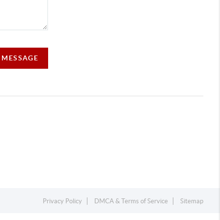
A MESSAGE
Privacy Policy
DMCA & Terms of Service
Sitemap