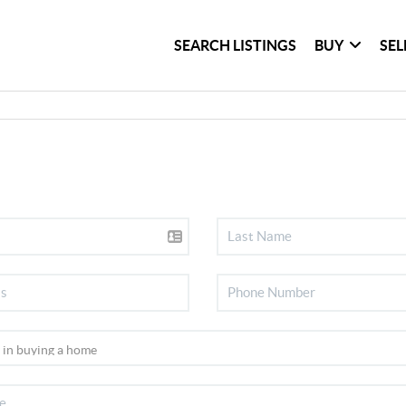
SEARCH LISTINGS
BUY
SEL