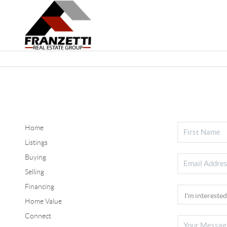
Home
Listings
Buying
Selling
Financing
Home Value
Connect