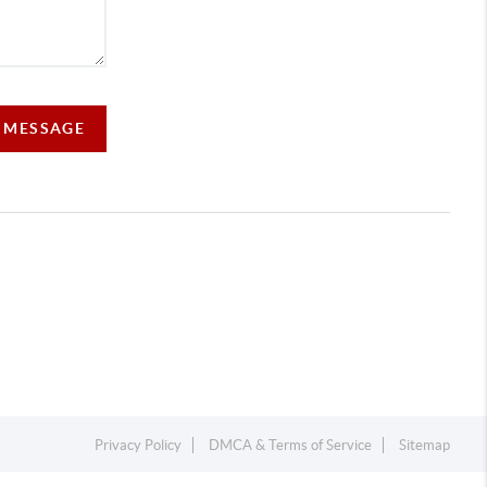
A MESSAGE
Privacy Policy
DMCA & Terms of Service
Sitemap