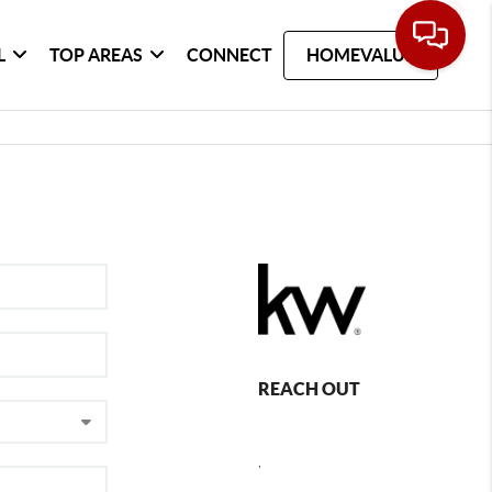
L
TOP AREAS
CONNECT
HOMEVALUE
REACH OUT
,