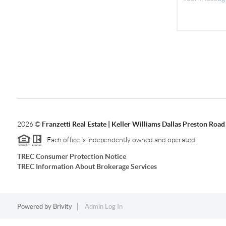
2026
©
Franzetti Real Estate | Keller Williams Dallas Preston Road
Each office is independently owned and operated.
TREC Consumer Protection Notice
TREC Information About Brokerage Services
Powered by
Brivity
Admin Log In