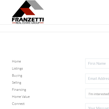
Home
Listings
Buying
Selling
Financing
Home Value
Connect