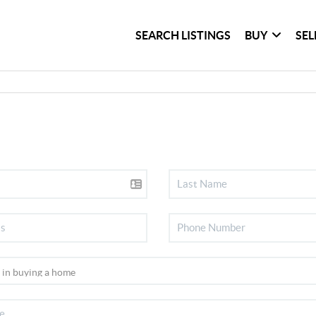
SEARCH LISTINGS
BUY
SEL