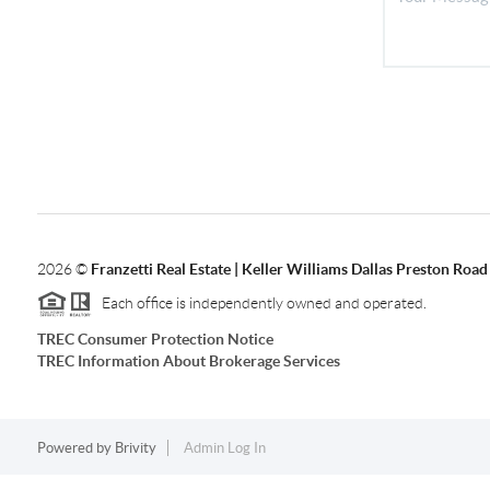
2026
©
Franzetti Real Estate | Keller Williams Dallas Preston Road
Each office is independently owned and operated.
TREC Consumer Protection Notice
TREC Information About Brokerage Services
Powered by
Brivity
Admin Log In