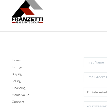
Home
Listings
Buying
Selling
Financing
Home Value
Connect