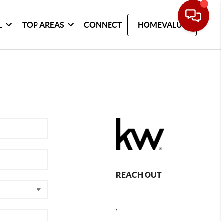
L
TOP AREAS
CONNECT
HOMEVALUE
REACH OUT
,