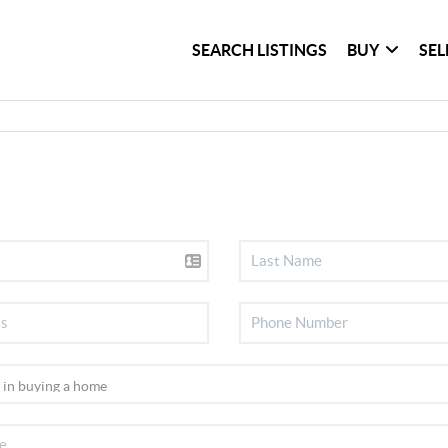
SEARCH LISTINGS
BUY
SEL