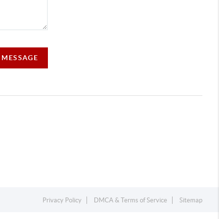
A MESSAGE
Privacy Policy
DMCA & Terms of Service
Sitemap