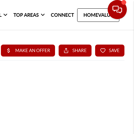
L
TOP AREAS
CONNECT
HOMEVALUE