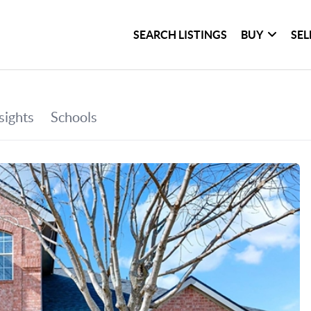
SEARCH LISTINGS
BUY
SEL