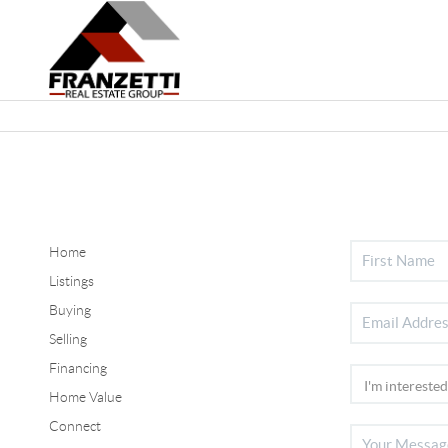
Home
Listings
Buying
Selling
Financing
Home Value
Connect