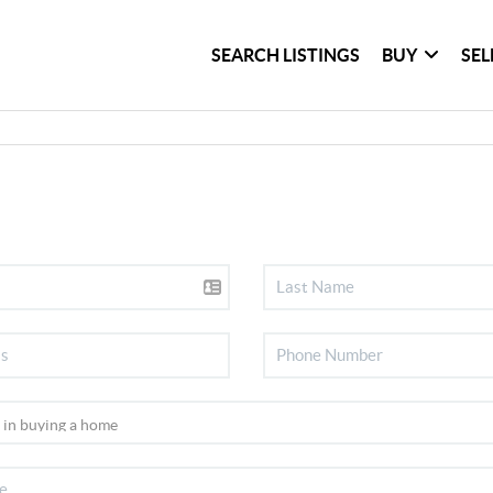
SEARCH LISTINGS
BUY
SEL