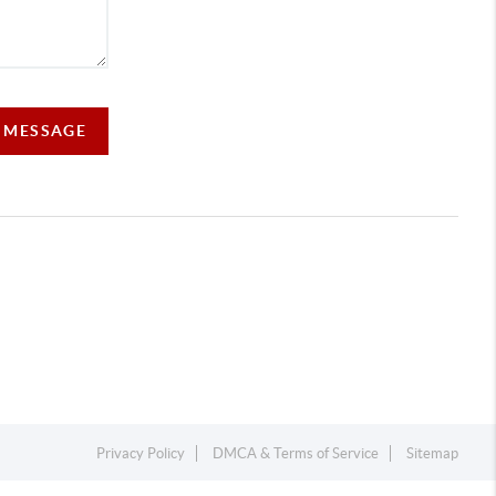
A MESSAGE
Privacy Policy
DMCA & Terms of Service
Sitemap