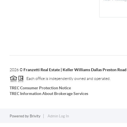
2026
©
Franzetti Real Estate | Keller Williams Dallas Preston Road
Each office is independently owned and operated.
TREC Consumer Protection Notice
TREC Information About Brokerage Services
Powered by
Brivity
Admin Log In