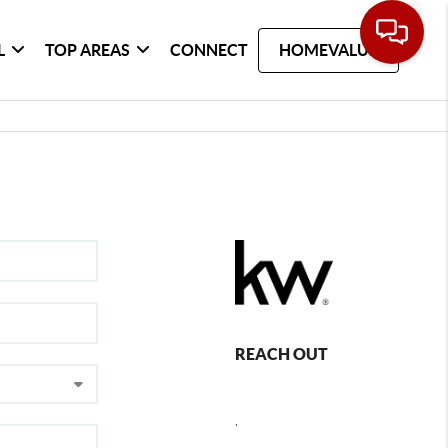
L
TOP AREAS
CONNECT
HOMEVALUE
REACH OUT
,