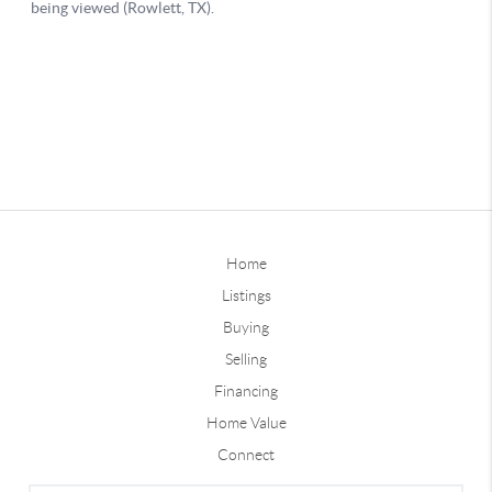
Home
Listings
Buying
Selling
Financing
Home Value
Connect