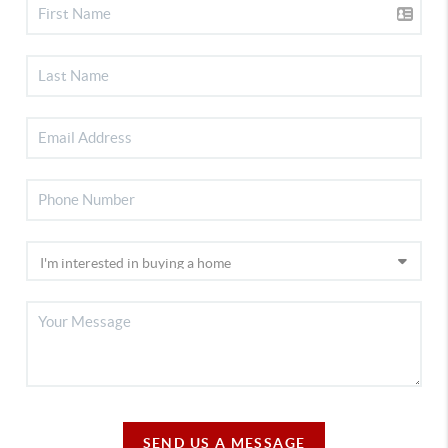
SEND US A MESSAGE