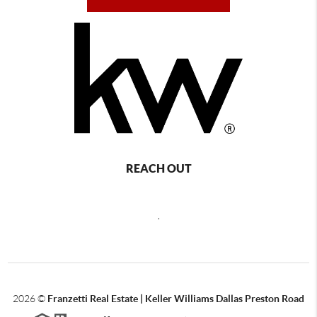
REACH OUT
,
2026
©
Franzetti Real Estate | Keller Williams Dallas Preston Road