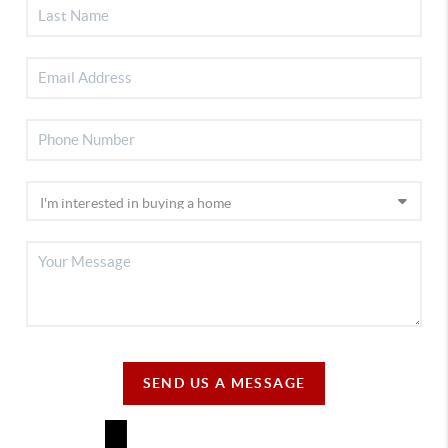
SEND US A MESSAGE