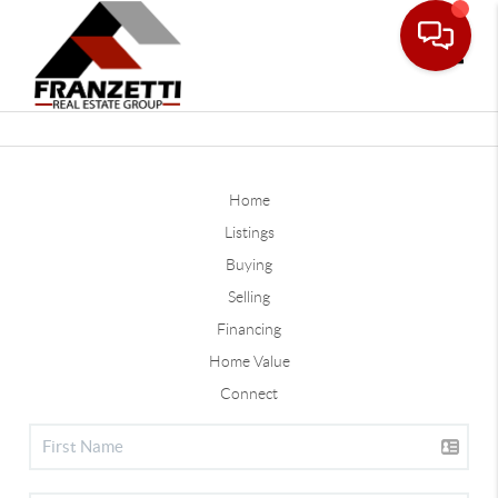
Toggle
Home
Listings
Buying
Selling
Financing
Home Value
Connect