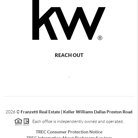
REACH OUT
,
2026
©
Franzetti Real Estate | Keller Williams Dallas Preston Road
Each office is independently owned and operated.
TREC Consumer Protection Notice
TREC Information About Brokerage Services