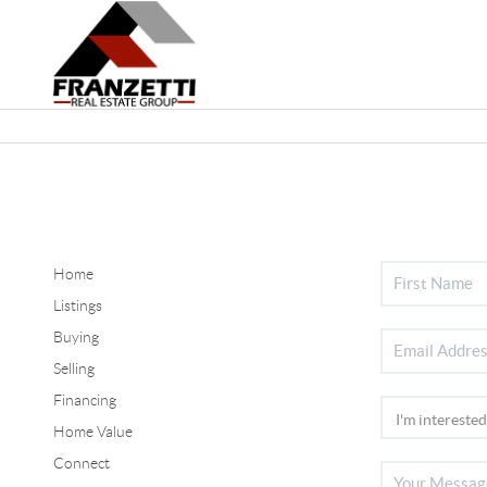
Home
Listings
Buying
Selling
Financing
Home Value
Connect