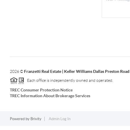
2026
©
Franzetti Real Estate | Keller Williams Dallas Preston Road
Each office is independently owned and operated.
TREC Consumer Protection Notice
TREC Information About Brokerage Services
Powered by
Brivity
Admin Log In