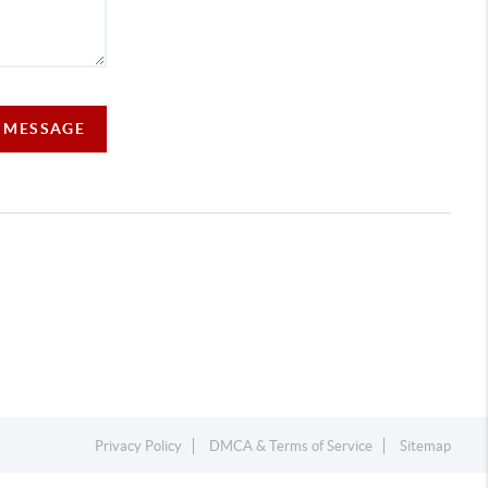
A MESSAGE
Privacy Policy
DMCA & Terms of Service
Sitemap