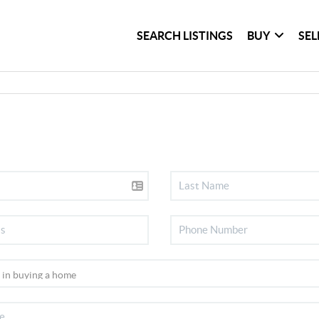
SEARCH LISTINGS
BUY
SEL