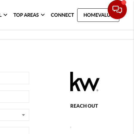
L
TOP AREAS
CONNECT
HOMEVALUE
REACH OUT
,