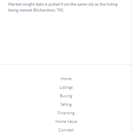
Home
Listings
Buying
Selling
Financing
Home Value
Connect