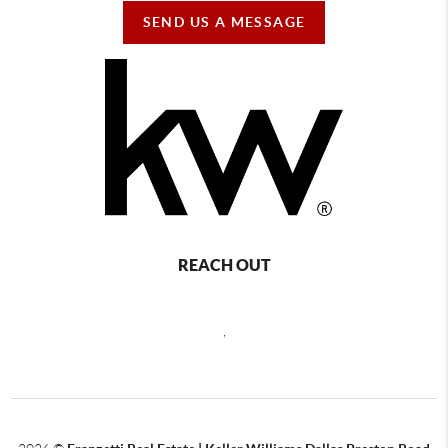
SEND US A MESSAGE
REACH OUT
,