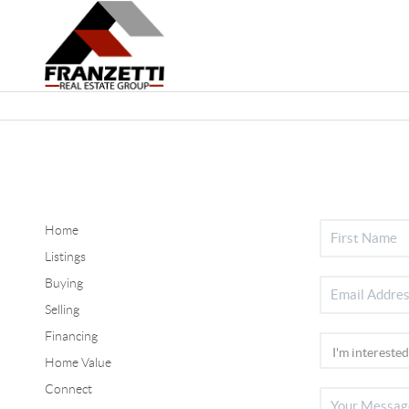
Home
Listings
Buying
Selling
Financing
Home Value
Connect