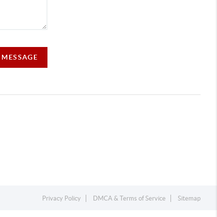
A MESSAGE
Privacy Policy
DMCA & Terms of Service
Sitemap