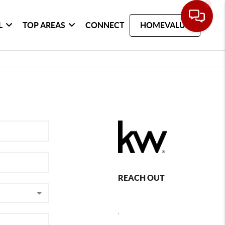
L
TOP AREAS
CONNECT
HOMEVALUE
REACH OUT
,