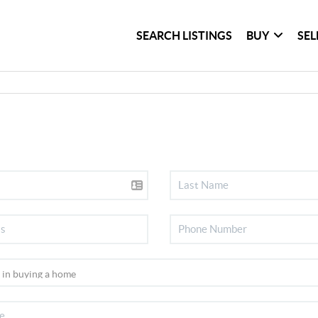
SEARCH LISTINGS
BUY
SEL