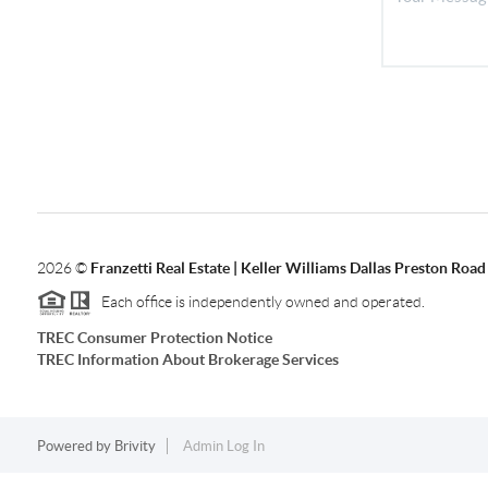
2026
©
Franzetti Real Estate | Keller Williams Dallas Preston Road
Each office is independently owned and operated.
TREC Consumer Protection Notice
TREC Information About Brokerage Services
Powered by
Brivity
Admin Log In